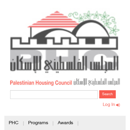
Search
Log In
PHC
Programs
Awards
|
|
|