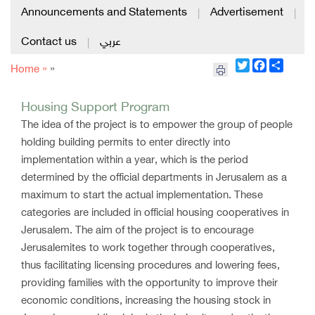
Announcements and Statements
Advertisement
|
|
Contact us
عربي
|
Twitter
Facebook
Share
Home »
»
Housing Support Program
The idea of ​​the project is to empower the group of people
holding building permits to enter directly into
implementation within a year, which is the period
determined by the official departments in Jerusalem as a
maximum to start the actual implementation. These
categories are included in official housing cooperatives in
Jerusalem. The aim of the project is to encourage
Jerusalemites to work together through cooperatives,
thus facilitating licensing procedures and lowering fees,
providing families with the opportunity to improve their
economic conditions, increasing the housing stock in